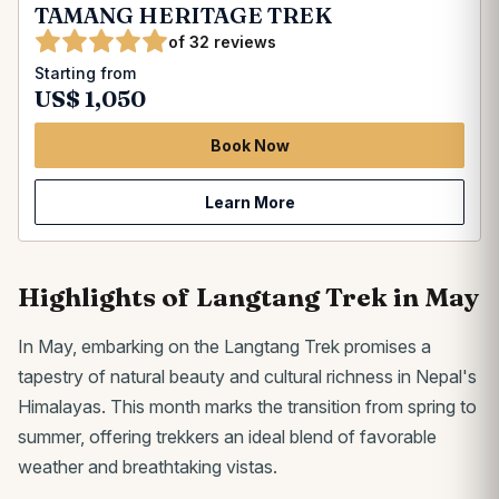
TAMANG HERITAGE TREK
of 32 reviews
Starting from
US$ 1,050
Book Now
Learn More
Highlights of Langtang Trek in May
In May, embarking on the Langtang Trek promises a
tapestry of natural beauty and cultural richness in Nepal's
Himalayas. This month marks the transition from spring to
summer, offering trekkers an ideal blend of favorable
weather and breathtaking vistas.