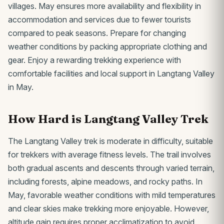
villages. May ensures more availability and flexibility in
accommodation and services due to fewer tourists
compared to peak seasons. Prepare for changing
weather conditions by packing appropriate clothing and
gear. Enjoy a rewarding trekking experience with
comfortable facilities and local support in Langtang Valley
in May.
How Hard is Langtang Valley Trek
The Langtang Valley trek is moderate in difficulty, suitable
for trekkers with average fitness levels. The trail involves
both gradual ascents and descents through varied terrain,
including forests, alpine meadows, and rocky paths. In
May, favorable weather conditions with mild temperatures
and clear skies make trekking more enjoyable. However,
altitude gain requires proper acclimatization to avoid