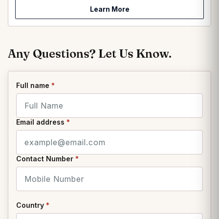
Learn More
Any Questions? Let Us Know.
Full name
*
Email address
*
Contact Number
*
Country
*