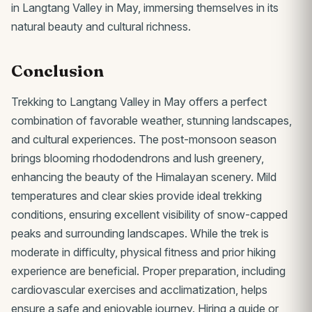
in Langtang Valley in May, immersing themselves in its
natural beauty and cultural richness.
Conclusion
Trekking to Langtang Valley in May offers a perfect
combination of favorable weather, stunning landscapes,
and cultural experiences. The post-monsoon season
brings blooming rhododendrons and lush greenery,
enhancing the beauty of the Himalayan scenery. Mild
temperatures and clear skies provide ideal trekking
conditions, ensuring excellent visibility of snow-capped
peaks and surrounding landscapes. While the trek is
moderate in difficulty, physical fitness and prior hiking
experience are beneficial. Proper preparation, including
cardiovascular exercises and acclimatization, helps
ensure a safe and enjoyable journey. Hiring a guide or