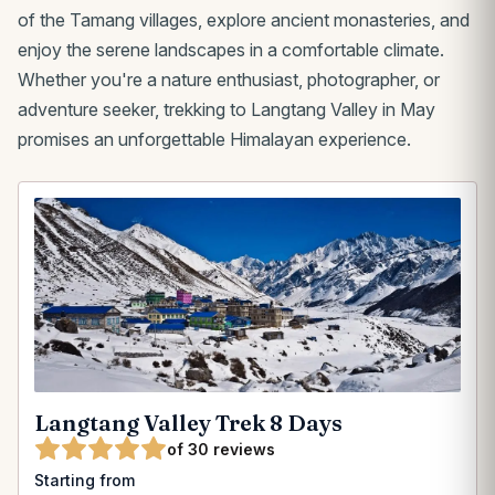
of the Tamang villages, explore ancient monasteries, and
enjoy the serene landscapes in a comfortable climate.
Whether you're a nature enthusiast, photographer, or
adventure seeker, trekking to Langtang Valley in May
promises an unforgettable Himalayan experience.
Langtang Valley Trek 8 Days
of 30 reviews
Starting from