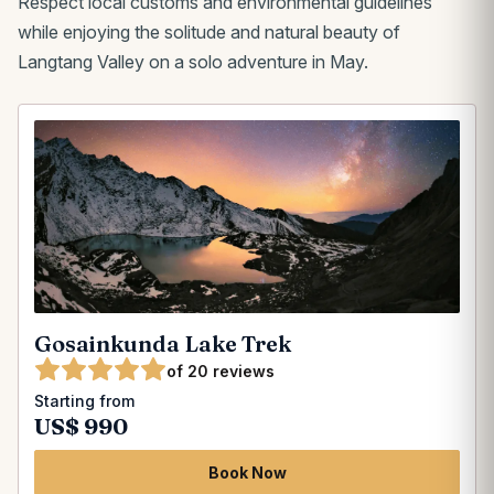
Respect local customs and environmental guidelines
while enjoying the solitude and natural beauty of
Langtang Valley on a solo adventure in May.
Gosainkunda Lake Trek
of 20 reviews
Starting from
US$ 990
Book Now