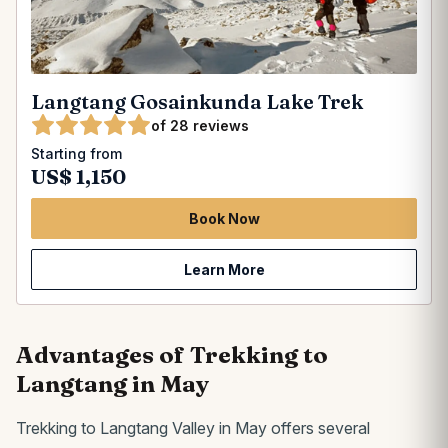
Langtang Gosainkunda Lake Trek
of 28 reviews
Starting from
US$ 1,150
Book Now
Learn More
Advantages of Trekking to
Langtang in May
Trekking to Langtang Valley in May offers several