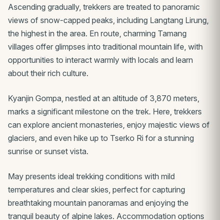
Ascending gradually, trekkers are treated to panoramic
views of snow-capped peaks, including Langtang Lirung,
the highest in the area. En route, charming Tamang
villages offer glimpses into traditional mountain life, with
opportunities to interact warmly with locals and learn
about their rich culture.
Kyanjin Gompa, nestled at an altitude of 3,870 meters,
marks a significant milestone on the trek. Here, trekkers
can explore ancient monasteries, enjoy majestic views of
glaciers, and even hike up to Tserko Ri for a stunning
sunrise or sunset vista.
May presents ideal trekking conditions with mild
temperatures and clear skies, perfect for capturing
breathtaking mountain panoramas and enjoying the
tranquil beauty of alpine lakes. Accommodation options