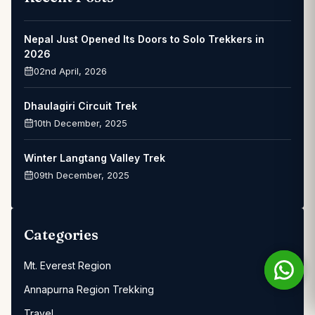
Nepal Just Opened Its Doors to Solo Trekkers in
2026
02nd April, 2026
Dhaulagiri Circuit Trek
10th December, 2025
Winter Langtang Valley Trek
09th December, 2025
Categories
Mt. Everest Region
Annapurna Region Trekking
Travel