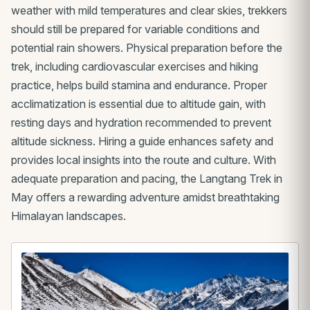
weather with mild temperatures and clear skies, trekkers
should still be prepared for variable conditions and
potential rain showers. Physical preparation before the
trek, including cardiovascular exercises and hiking
practice, helps build stamina and endurance. Proper
acclimatization is essential due to altitude gain, with
resting days and hydration recommended to prevent
altitude sickness. Hiring a guide enhances safety and
provides local insights into the route and culture. With
adequate preparation and pacing, the Langtang Trek in
May offers a rewarding adventure amidst breathtaking
Himalayan landscapes.