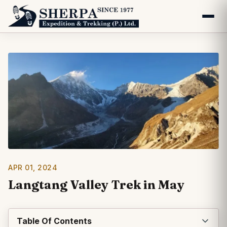
APR 01, 2024
Langtang Valley Trek in May
Table Of Contents