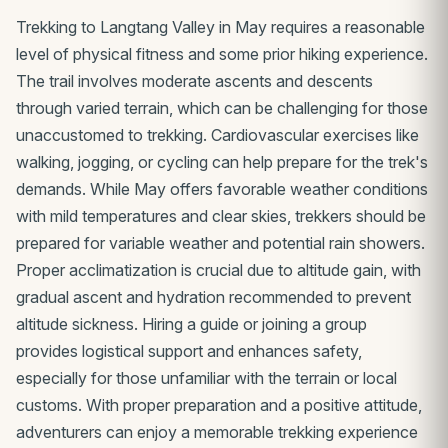
Trekking to Langtang Valley in May requires a reasonable
level of physical fitness and some prior hiking experience.
The trail involves moderate ascents and descents
through varied terrain, which can be challenging for those
unaccustomed to trekking. Cardiovascular exercises like
walking, jogging, or cycling can help prepare for the trek's
demands. While May offers favorable weather conditions
with mild temperatures and clear skies, trekkers should be
prepared for variable weather and potential rain showers.
Proper acclimatization is crucial due to altitude gain, with
gradual ascent and hydration recommended to prevent
altitude sickness. Hiring a guide or joining a group
provides logistical support and enhances safety,
especially for those unfamiliar with the terrain or local
customs. With proper preparation and a positive attitude,
adventurers can enjoy a memorable trekking experience