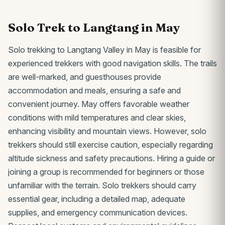
Solo Trek to Langtang in May
Solo trekking to Langtang Valley in May is feasible for
experienced trekkers with good navigation skills. The trails
are well-marked, and guesthouses provide
accommodation and meals, ensuring a safe and
convenient journey. May offers favorable weather
conditions with mild temperatures and clear skies,
enhancing visibility and mountain views. However, solo
trekkers should still exercise caution, especially regarding
altitude sickness and safety precautions. Hiring a guide or
joining a group is recommended for beginners or those
unfamiliar with the terrain. Solo trekkers should carry
essential gear, including a detailed map, adequate
supplies, and emergency communication devices.