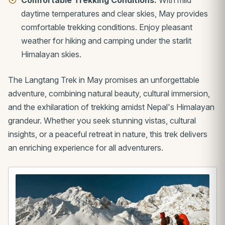
daytime temperatures and clear skies, May provides
comfortable trekking conditions. Enjoy pleasant
weather for hiking and camping under the starlit
Himalayan skies.
The Langtang Trek in May promises an unforgettable
adventure, combining natural beauty, cultural immersion,
and the exhilaration of trekking amidst Nepal's Himalayan
grandeur. Whether you seek stunning vistas, cultural
insights, or a peaceful retreat in nature, this trek delivers
an enriching experience for all adventurers.