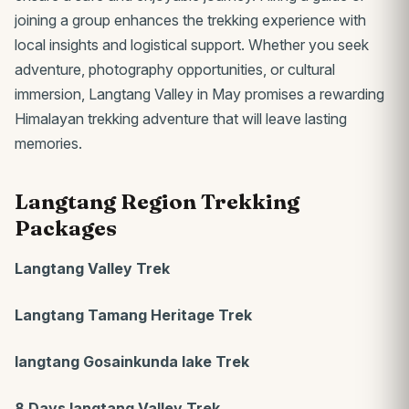
joining a group enhances the trekking experience with
local insights and logistical support. Whether you seek
adventure, photography opportunities, or cultural
immersion, Langtang Valley in May promises a rewarding
Himalayan trekking adventure that will leave lasting
memories.
Langtang Region Trekking
Packages
Langtang Valley Trek
Langtang Tamang Heritage Trek
langtang Gosainkunda lake Trek
8 Days langtang Valley Trek