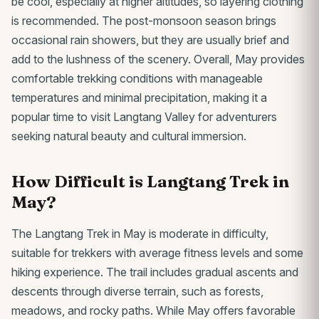
be cool, especially at higher altitudes, so layering clothing
is recommended. The post-monsoon season brings
occasional rain showers, but they are usually brief and
add to the lushness of the scenery. Overall, May provides
comfortable trekking conditions with manageable
temperatures and minimal precipitation, making it a
popular time to visit Langtang Valley for adventurers
seeking natural beauty and cultural immersion.
How Difficult is Langtang Trek in
May?
The Langtang Trek in May is moderate in difficulty,
suitable for trekkers with average fitness levels and some
hiking experience. The trail includes gradual ascents and
descents through diverse terrain, such as forests,
meadows, and rocky paths. While May offers favorable