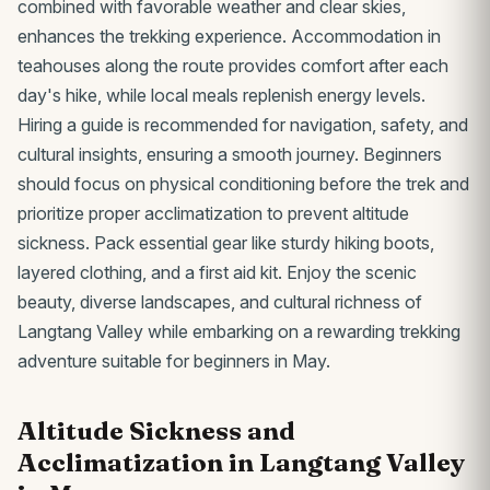
combined with favorable weather and clear skies,
enhances the trekking experience. Accommodation in
teahouses along the route provides comfort after each
day's hike, while local meals replenish energy levels.
Hiring a guide is recommended for navigation, safety, and
cultural insights, ensuring a smooth journey. Beginners
should focus on physical conditioning before the trek and
prioritize proper acclimatization to prevent altitude
sickness. Pack essential gear like sturdy hiking boots,
layered clothing, and a first aid kit. Enjoy the scenic
beauty, diverse landscapes, and cultural richness of
Langtang Valley while embarking on a rewarding trekking
adventure suitable for beginners in May.
Altitude Sickness and
Acclimatization in Langtang Valley