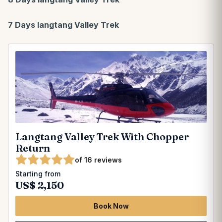
7 Days langtang Valley Trek
Langtang Valley Trek With Chopper
Return
of 16 reviews
Starting from
US$ 2,150
Book Now