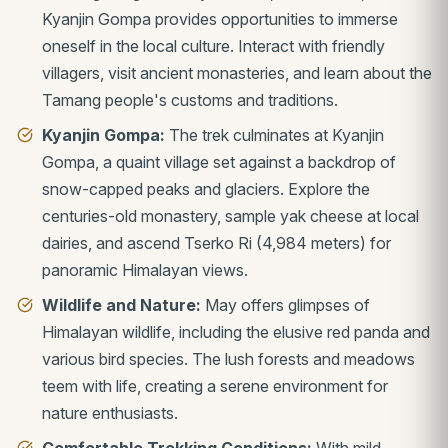
Kyanjin Gompa provides opportunities to immerse
oneself in the local culture. Interact with friendly
villagers, visit ancient monasteries, and learn about the
Tamang people's customs and traditions.
Kyanjin Gompa:
The trek culminates at Kyanjin
Gompa, a quaint village set against a backdrop of
snow-capped peaks and glaciers. Explore the
centuries-old monastery, sample yak cheese at local
dairies, and ascend Tserko Ri (4,984 meters) for
panoramic Himalayan views.
Wildlife and Nature:
May offers glimpses of
Himalayan wildlife, including the elusive red panda and
various bird species. The lush forests and meadows
teem with life, creating a serene environment for
nature enthusiasts.
Comfortable Trekking Conditions:
With mild