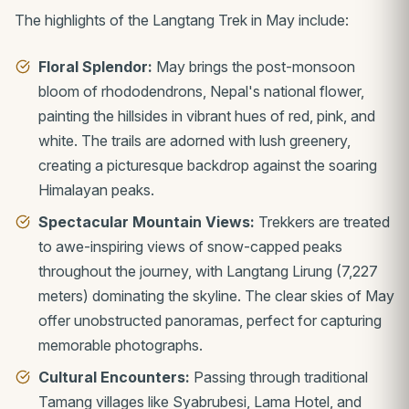
The highlights of the Langtang Trek in May include:
Floral Splendor:
May brings the post-monsoon
bloom of rhododendrons, Nepal's national flower,
painting the hillsides in vibrant hues of red, pink, and
white. The trails are adorned with lush greenery,
creating a picturesque backdrop against the soaring
Himalayan peaks.
Spectacular Mountain Views:
Trekkers are treated
to awe-inspiring views of snow-capped peaks
throughout the journey, with Langtang Lirung (7,227
meters) dominating the skyline. The clear skies of May
offer unobstructed panoramas, perfect for capturing
memorable photographs.
Cultural Encounters:
Passing through traditional
Tamang villages like Syabrubesi, Lama Hotel, and