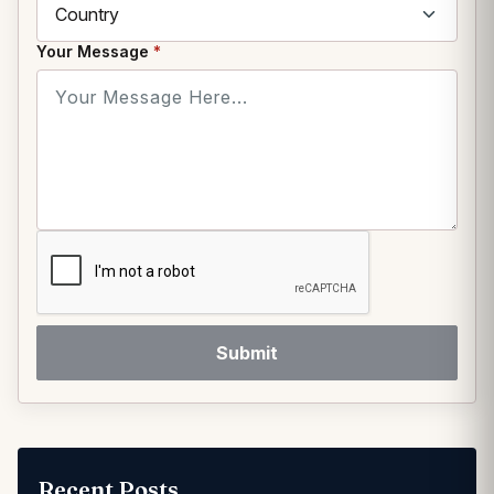
Your Message
*
Submit
Recent Posts