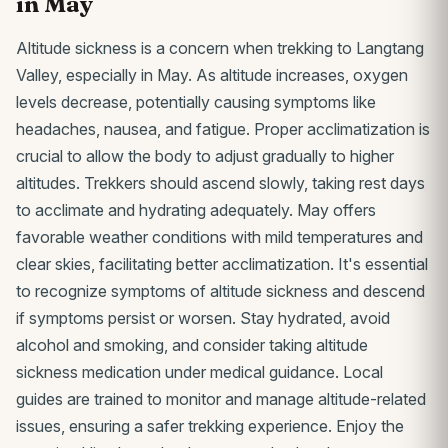
in May
Altitude sickness is a concern when trekking to Langtang
Valley, especially in May. As altitude increases, oxygen
levels decrease, potentially causing symptoms like
headaches, nausea, and fatigue. Proper acclimatization is
crucial to allow the body to adjust gradually to higher
altitudes. Trekkers should ascend slowly, taking rest days
to acclimate and hydrating adequately. May offers
favorable weather conditions with mild temperatures and
clear skies, facilitating better acclimatization. It's essential
to recognize symptoms of altitude sickness and descend
if symptoms persist or worsen. Stay hydrated, avoid
alcohol and smoking, and consider taking altitude
sickness medication under medical guidance. Local
guides are trained to monitor and manage altitude-related
issues, ensuring a safer trekking experience. Enjoy the