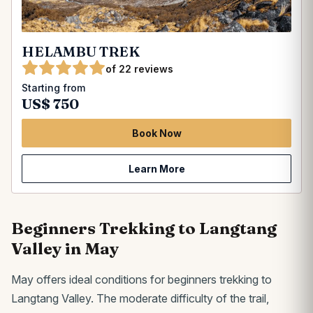
HELAMBU TREK
of 22 reviews
Starting from
US$ 750
Book Now
Learn More
Beginners Trekking to Langtang
Valley in May
May offers ideal conditions for beginners trekking to
Langtang Valley. The moderate difficulty of the trail,