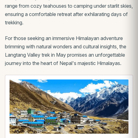
range from cozy teahouses to camping under starlit skies,
ensuring a comfortable retreat after exhilarating days of
trekking.
For those seeking an immersive Himalayan adventure
brimming with natural wonders and cultural insights, the
Langtang Valley trek in May promises an unforgettable
journey into the heart of Nepal's majestic Himalayas.