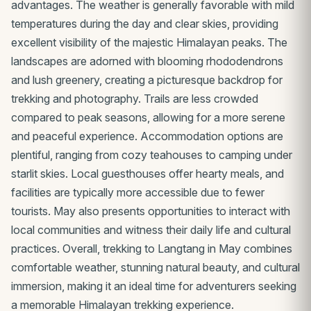
advantages. The weather is generally favorable with mild
temperatures during the day and clear skies, providing
excellent visibility of the majestic Himalayan peaks. The
landscapes are adorned with blooming rhododendrons
and lush greenery, creating a picturesque backdrop for
trekking and photography. Trails are less crowded
compared to peak seasons, allowing for a more serene
and peaceful experience. Accommodation options are
plentiful, ranging from cozy teahouses to camping under
starlit skies. Local guesthouses offer hearty meals, and
facilities are typically more accessible due to fewer
tourists. May also presents opportunities to interact with
local communities and witness their daily life and cultural
practices. Overall, trekking to Langtang in May combines
comfortable weather, stunning natural beauty, and cultural
immersion, making it an ideal time for adventurers seeking
a memorable Himalayan trekking experience.