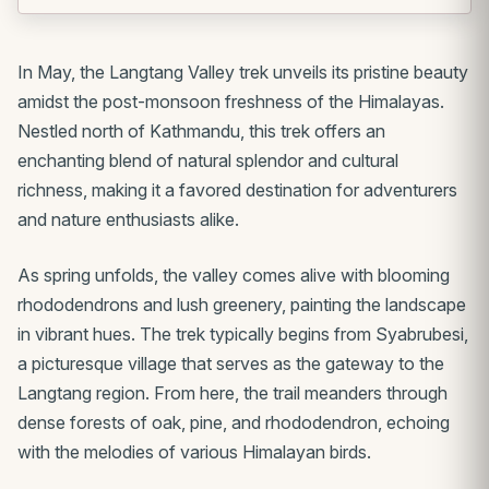
In May, the Langtang Valley trek unveils its pristine beauty
amidst the post-monsoon freshness of the Himalayas.
Nestled north of Kathmandu, this trek offers an
enchanting blend of natural splendor and cultural
richness, making it a favored destination for adventurers
and nature enthusiasts alike.
As spring unfolds, the valley comes alive with blooming
rhododendrons and lush greenery, painting the landscape
in vibrant hues. The trek typically begins from Syabrubesi,
a picturesque village that serves as the gateway to the
Langtang region. From here, the trail meanders through
dense forests of oak, pine, and rhododendron, echoing
with the melodies of various Himalayan birds.