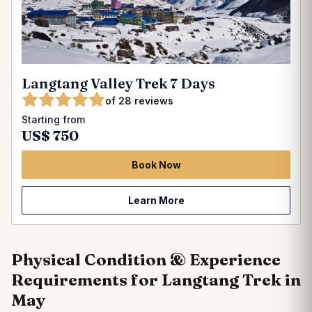
Langtang Valley Trek 7 Days
of 28 reviews
Starting from
US$ 750
Book Now
Learn More
Physical Condition & Experience
Requirements for Langtang Trek in
May