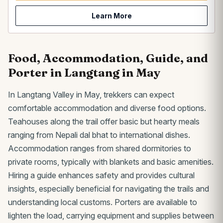
Learn More
Food, Accommodation, Guide, and
Porter in Langtang in May
In Langtang Valley in May, trekkers can expect
comfortable accommodation and diverse food options.
Teahouses along the trail offer basic but hearty meals
ranging from Nepali dal bhat to international dishes.
Accommodation ranges from shared dormitories to
private rooms, typically with blankets and basic amenities.
Hiring a guide enhances safety and provides cultural
insights, especially beneficial for navigating the trails and
understanding local customs. Porters are available to
lighten the load, carrying equipment and supplies between