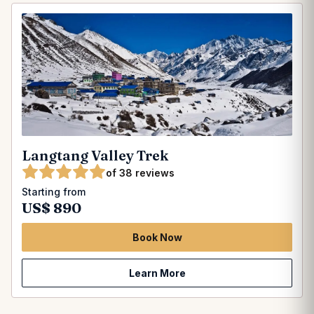
Langtang Valley Trek
of 38 reviews
Starting from
US$ 890
Book Now
Learn More