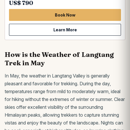
US$ 790
Book Now
Learn More
How is the Weather of Langtang
Trek in May
In May, the weather in Langtang Valley is generally
pleasant and favorable for trekking. During the day,
temperatures range from mild to moderately warm, ideal
for hiking without the extremes of winter or summer. Clear
skies offer excellent visibility of the surrounding
Himalayan peaks, allowing trekkers to capture stunning
vistas and enjoy the beauty of the landscape. Nights can