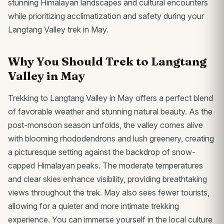
stunning Himalayan landscapes and cultural encounters
while prioritizing acclimatization and safety during your
Langtang Valley trek in May.
Why You Should Trek to Langtang
Valley in May
Trekking to Langtang Valley in May offers a perfect blend
of favorable weather and stunning natural beauty. As the
post-monsoon season unfolds, the valley comes alive
with blooming rhododendrons and lush greenery, creating
a picturesque setting against the backdrop of snow-
capped Himalayan peaks. The moderate temperatures
and clear skies enhance visibility, providing breathtaking
views throughout the trek. May also sees fewer tourists,
allowing for a quieter and more intimate trekking
experience. You can immerse yourself in the local culture