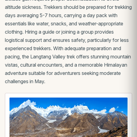
altitude sickness. Trekkers should be prepared for trekking
days averaging 5-7 hours, carrying a day pack with
essentials like water, snacks, and weather-appropriate
clothing. Hiring a guide or joining a group provides
logistical support and ensures safety, particularly for less
experienced trekkers. With adequate preparation and
pacing, the Langtang Valley trek offers stunning mountain
vistas, cultural encounters, and a memorable Himalayan
adventure suitable for adventurers seeking moderate
challenges in May.