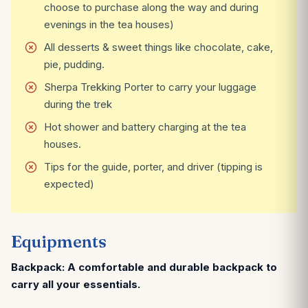
choose to purchase along the way and during
evenings in the tea houses)
All desserts & sweet things like chocolate, cake,
pie, pudding.
Sherpa Trekking Porter to carry your luggage
during the trek
Hot shower and battery charging at the tea
houses.
Tips for the guide, porter, and driver (tipping is
expected)
Equipments
Backpack: A comfortable and durable backpack to
carry all your essentials.