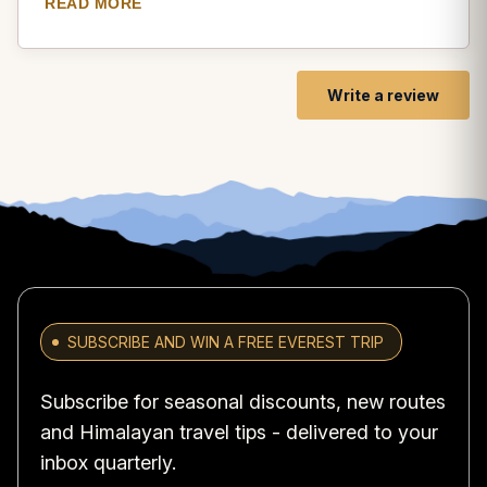
READ MORE
and lush forests, offering picturesque views of the
surrounding landscapes. As I hiked towards Balthali, I
encountered several monasteries and stupas, where I
had the opportunity to witness the spiritual practices of
Write a review
the local Buddhist community. The Balthali village itself
was a hidden gem, with its traditional Newari houses,
friendly locals, and panoramic views of the Himalayas.
The hike provided moments of tranquility and self-
reflection, allowing me to connect with nature and find
inner peace. Namobuddha Balthali Hiking is a journey
that combines physical activity with spiritual
enlightenment, making it a truly enriching experience.
SUBSCRIBE AND WIN A FREE EVEREST TRIP
Subscribe for seasonal discounts, new routes
and Himalayan travel tips - delivered to your
inbox quarterly.