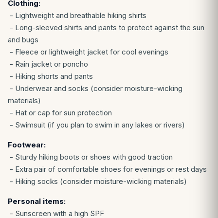
Clothing:
- Lightweight and breathable hiking shirts
- Long-sleeved shirts and pants to protect against the sun
and bugs
- Fleece or lightweight jacket for cool evenings
- Rain jacket or poncho
- Hiking shorts and pants
- Underwear and socks (consider moisture-wicking
materials)
- Hat or cap for sun protection
- Swimsuit (if you plan to swim in any lakes or rivers)
Footwear:
- Sturdy hiking boots or shoes with good traction
- Extra pair of comfortable shoes for evenings or rest days
- Hiking socks (consider moisture-wicking materials)
Personal items:
- Sunscreen with a high SPF