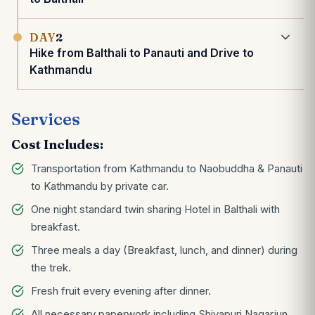
DAY
2
Hike from Balthali to Panauti and Drive to
Kathmandu
Services
Cost Includes:
Transportation from Kathmandu to Naobuddha & Panauti
to Kathmandu by private car.
One night standard twin sharing Hotel in Balthali with
breakfast.
Three meals a day (Breakfast, lunch, and dinner) during
the trek.
Fresh fruit every evening after dinner.
All necessary paperwork including Shivapuri Nagarjun