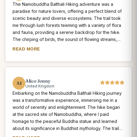
The Namobuddha Balthali Hiking adventure was a
interact with the locals, taste traditional Newari cuisine,
paradise for nature lovers, offering a perfect blend of
and learn about their customs and traditions. The hike
scenic beauty and diverse ecosystems. The trail took
offered a deep appreciation for the cultural diversity
me through lush forests teeming with a variety of flora
and historical significance of the region. Namobuddha
and fauna, providing a serene backdrop for the hike.
Balthali Hiking is a cultural exploration that should not
The chirping of birds, the sound of flowing streams,
be missed by any traveler seeking to connect with the
and the occasional sighting of wildlife added an
rich heritage of Nepal.
READ MORE
element of excitement to the journey. The hike also
offered breathtaking views of the snow-capped
Himalayan peaks, including Langtang and Everest,
which served as a constant reminder of the grandeur
Alice Jenny
of nature. The Balthali village, with its terraced fields
AJ
United Kingdom
and traditional farmhouses, showcased the rural beauty
Embarking on the Namobuddha Balthali Hiking journey
of Nepal. The hike provided ample opportunities for
was a transformative experience, immersing me in a
photography and moments of serenity amidst the
world of serenity and enlightenment. The hike began
pristine natural surroundings. Namobuddha Balthali
at the sacred site of Namobuddha, where I paid
Hiking is a must-do for any nature enthusiast seeking to
homage to the peaceful Buddha statue and learned
immerse themselves in the beauty of Nepal's
about its significance in Buddhist mythology. The trail
landscapes.
then led me through terraced fields, charming villages,