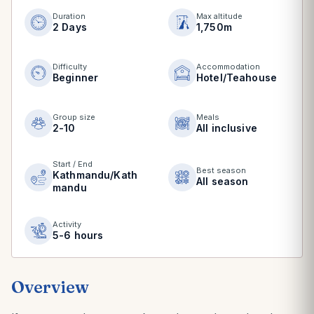
Duration
Max altitude
2 Days
1,750m
Difficulty
Accommodation
Beginner
Hotel/Teahouse
Group size
Meals
2-10
All inclusive
Start / End
Best season
Kathmandu/Kath
All season
mandu
Activity
5-6 hours
Overview