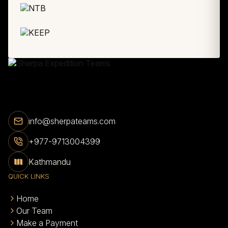
info@sherpateams.com
+977-9713004399
Kathmandu
QUICK LINKS
Home
Our Team
Make a Payment