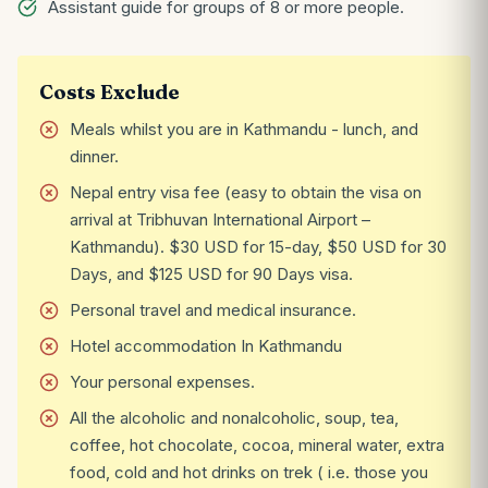
Assistant guide for groups of 8 or more people.
Costs Exclude
Meals whilst you are in Kathmandu - lunch, and
dinner.
Nepal entry visa fee (easy to obtain the visa on
arrival at Tribhuvan International Airport –
Kathmandu). $30 USD for 15-day, $50 USD for 30
Days, and $125 USD for 90 Days visa.
Personal travel and medical insurance.
Hotel accommodation In Kathmandu
Your personal expenses.
All the alcoholic and nonalcoholic, soup, tea,
coffee, hot chocolate, cocoa, mineral water, extra
food, cold and hot drinks on trek ( i.e. those you