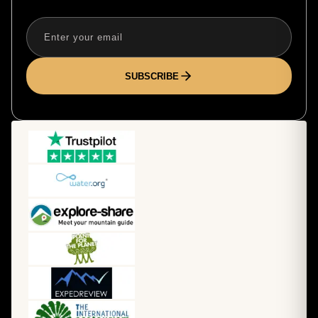
SUBSCRIBE