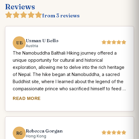
Reviews
from 3 reviews
Usman U Bello
UB
Austria
The Namobuddha Balthali Hiking journey offered a
unique opportunity for cultural and historical
exploration, allowing me to delve into the rich heritage
of Nepal. The hike began at Namobuddha, a sacred
Buddhist site, where I learned about the legend of the
compassionate prince who sacrificed himself to feed a
starving tigress and her cubs. As I hiked towards
READ MORE
Balthali, I encountered several ancient monasteries and
stupas, where I witnessed the religious rituals and
practices of the local communities. The Balthali village,
with its traditional Newari houses and friendly
Rebecca Gorgan
inhabitants, provided a glimpse into the rural way of life
RG
Hong Kong
in Nepal. Exploring the village, I had the chance to