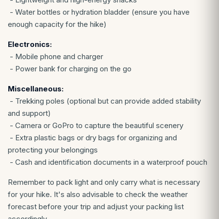
- Water bottles or hydration bladder (ensure you have
enough capacity for the hike)
Electronics:
- Mobile phone and charger
- Power bank for charging on the go
Miscellaneous:
- Trekking poles (optional but can provide added stability
and support)
- Camera or GoPro to capture the beautiful scenery
- Extra plastic bags or dry bags for organizing and
protecting your belongings
- Cash and identification documents in a waterproof pouch
Remember to pack light and only carry what is necessary
for your hike. It's also advisable to check the weather
forecast before your trip and adjust your packing list
accordingly.