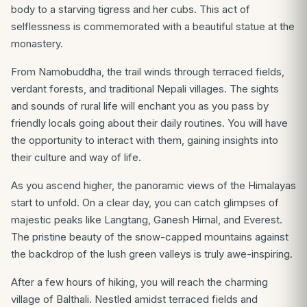
body to a starving tigress and her cubs. This act of
selflessness is commemorated with a beautiful statue at the
monastery.
From Namobuddha, the trail winds through terraced fields,
verdant forests, and traditional Nepali villages. The sights
and sounds of rural life will enchant you as you pass by
friendly locals going about their daily routines. You will have
the opportunity to interact with them, gaining insights into
their culture and way of life.
As you ascend higher, the panoramic views of the Himalayas
start to unfold. On a clear day, you can catch glimpses of
majestic peaks like Langtang, Ganesh Himal, and Everest.
The pristine beauty of the snow-capped mountains against
the backdrop of the lush green valleys is truly awe-inspiring.
After a few hours of hiking, you will reach the charming
village of Balthali. Nestled amidst terraced fields and