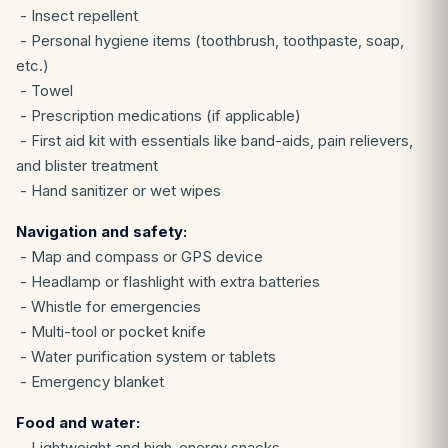
- Insect repellent
- Personal hygiene items (toothbrush, toothpaste, soap,
etc.)
- Towel
- Prescription medications (if applicable)
- First aid kit with essentials like band-aids, pain relievers,
and blister treatment
- Hand sanitizer or wet wipes
Navigation and safety:
- Map and compass or GPS device
- Headlamp or flashlight with extra batteries
- Whistle for emergencies
- Multi-tool or pocket knife
- Water purification system or tablets
- Emergency blanket
Food and water:
- Lightweight and high-energy snacks