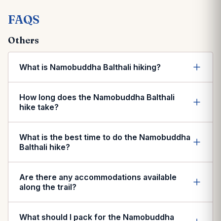
FAQS
Others
What is Namobuddha Balthali hiking?
How long does the Namobuddha Balthali
hike take?
What is the best time to do the Namobuddha
Balthali hike?
Are there any accommodations available
along the trail?
What should I pack for the Namobuddha