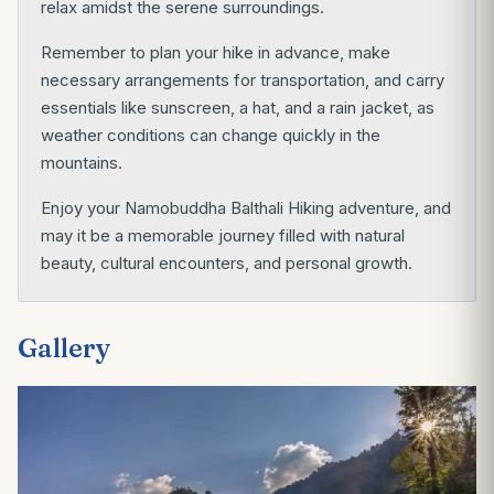
relax amidst the serene surroundings.
Remember to plan your hike in advance, make
necessary arrangements for transportation, and carry
essentials like sunscreen, a hat, and a rain jacket, as
weather conditions can change quickly in the
mountains.
Enjoy your Namobuddha Balthali Hiking adventure, and
may it be a memorable journey filled with natural
beauty, cultural encounters, and personal growth.
Gallery