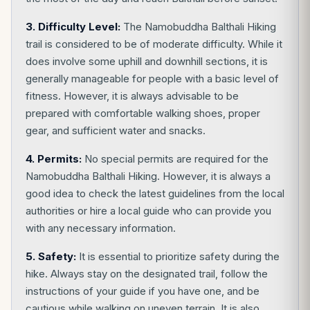
3. Difficulty Level:
The Namobuddha Balthali Hiking
trail is considered to be of moderate difficulty. While it
does involve some uphill and downhill sections, it is
generally manageable for people with a basic level of
fitness. However, it is always advisable to be
prepared with comfortable walking shoes, proper
gear, and sufficient water and snacks.
4. Permits:
No special permits are required for the
Namobuddha Balthali Hiking. However, it is always a
good idea to check the latest guidelines from the local
authorities or hire a local guide who can provide you
with any necessary information.
5. Safety:
It is essential to prioritize safety during the
hike. Always stay on the designated trail, follow the
instructions of your guide if you have one, and be
cautious while walking on uneven terrain. It is also