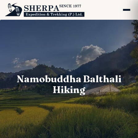
Namobuddha Balthali
Hiking