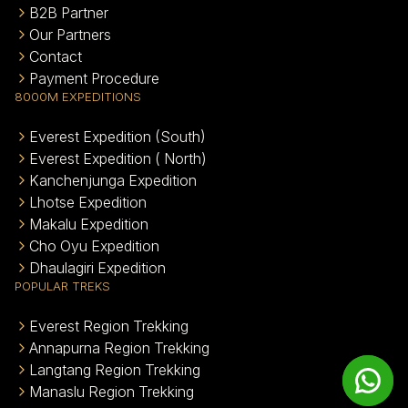
B2B Partner
Our Partners
Contact
Payment Procedure
8000M EXPEDITIONS
Everest Expedition (South)
Everest Expedition ( North)
Kanchenjunga Expedition
Lhotse Expedition
Makalu Expedition
Cho Oyu Expedition
Dhaulagiri Expedition
POPULAR TREKS
Everest Region Trekking
Annapurna Region Trekking
Langtang Region Trekking
Manaslu Region Trekking