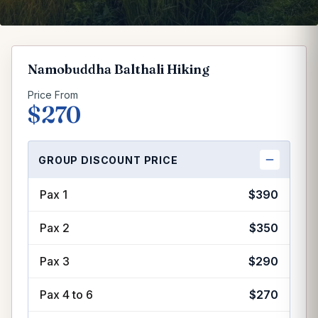
Namobuddha Balthali Hiking
Price From
$270
GROUP DISCOUNT PRICE
Group discount price per person
Pax 1
$390
Pax 2
$350
Pax 3
$290
Pax 4 to 6
$270