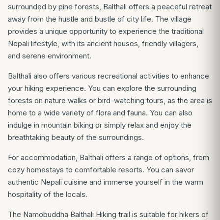
surrounded by pine forests, Balthali offers a peaceful retreat
away from the hustle and bustle of city life. The village
provides a unique opportunity to experience the traditional
Nepali lifestyle, with its ancient houses, friendly villagers,
and serene environment.
Balthali also offers various recreational activities to enhance
your hiking experience. You can explore the surrounding
forests on nature walks or bird-watching tours, as the area is
home to a wide variety of flora and fauna. You can also
indulge in mountain biking or simply relax and enjoy the
breathtaking beauty of the surroundings.
For accommodation, Balthali offers a range of options, from
cozy homestays to comfortable resorts. You can savor
authentic Nepali cuisine and immerse yourself in the warm
hospitality of the locals.
The Namobuddha Balthali Hiking trail is suitable for hikers of