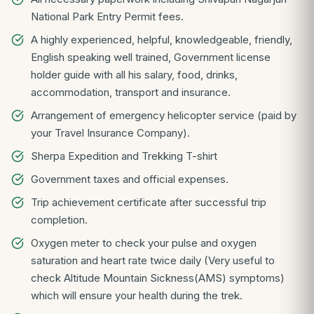
National Park Entry Permit fees.
A highly experienced, helpful, knowledgeable, friendly,
English speaking well trained, Government license
holder guide with all his salary, food, drinks,
accommodation, transport and insurance.
Arrangement of emergency helicopter service (paid by
your Travel Insurance Company).
Sherpa Expedition and Trekking T-shirt
Government taxes and official expenses.
Trip achievement certificate after successful trip
completion.
Oxygen meter to check your pulse and oxygen
saturation and heart rate twice daily (Very useful to
check Altitude Mountain Sickness(AMS) symptoms)
which will ensure your health during the trek.