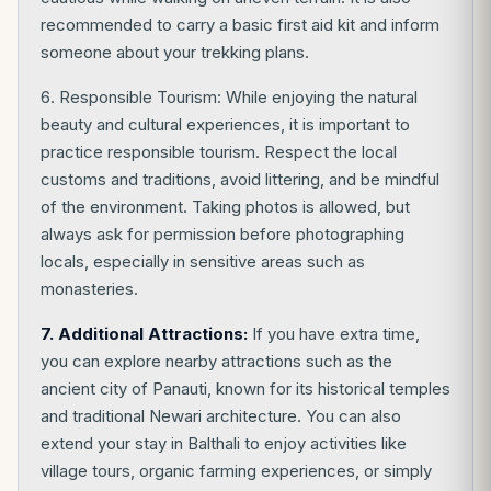
recommended to carry a basic first aid kit and inform
someone about your trekking plans.
6. Responsible Tourism: While enjoying the natural
beauty and cultural experiences, it is important to
practice responsible tourism. Respect the local
customs and traditions, avoid littering, and be mindful
of the environment. Taking photos is allowed, but
always ask for permission before photographing
locals, especially in sensitive areas such as
monasteries.
7. Additional Attractions:
If you have extra time,
you can explore nearby attractions such as the
ancient city of Panauti, known for its historical temples
and traditional Newari architecture. You can also
extend your stay in Balthali to enjoy activities like
village tours, organic farming experiences, or simply