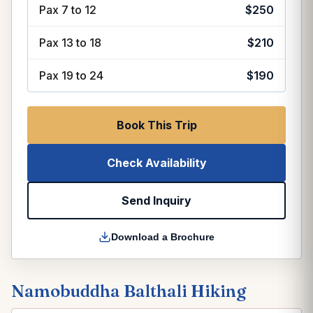
Pax 7 to 12
$250
Pax 13 to 18
$210
Pax 19 to 24
$190
Book This Trip
Check Availability
Send Inquiry
Download a Brochure
Namobuddha Balthali Hiking