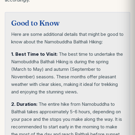
Good to Know
Here are some additional details that might be good to
know about the Namobuddha Balthali Hiking:
1. Best Time to Visit:
The best time to undertake the
Namobuddha Balthali Hiking is during the spring
(March to May) and autumn (September to
November) seasons. These months offer pleasant
weather with clear skies, making it ideal for trekking
and enjoying the stunning views.
2. Duration:
The entire hike from Namobuddha to
Balthali takes approximately 5-6 hours, depending on
your pace and the stops you make along the way. It is
recommended to start early in the morning to make
the most of the day and reach Balthali before sunset.