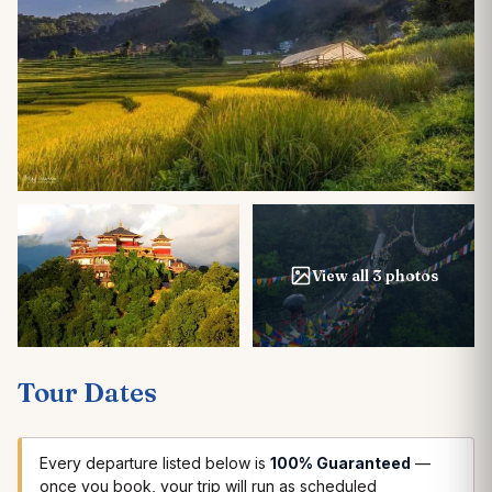
View all 3 photos
Tour Dates
Every departure listed below is
100% Guaranteed
—
once you book, your trip will run as scheduled