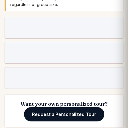
regardless of group size.
Loading departure dates…
Want your own personalized tour?
Request a Personalized Tour