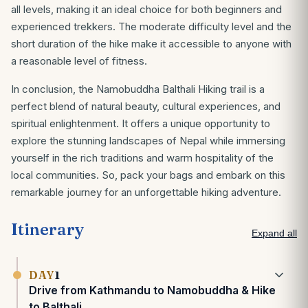
all levels, making it an ideal choice for both beginners and
experienced trekkers. The moderate difficulty level and the
short duration of the hike make it accessible to anyone with
a reasonable level of fitness.
In conclusion, the Namobuddha Balthali Hiking trail is a
perfect blend of natural beauty, cultural experiences, and
spiritual enlightenment. It offers a unique opportunity to
explore the stunning landscapes of Nepal while immersing
yourself in the rich traditions and warm hospitality of the
local communities. So, pack your bags and embark on this
remarkable journey for an unforgettable hiking adventure.
Itinerary
Expand all
DAY
1
Drive from Kathmandu to Namobuddha & Hike
to Balthali