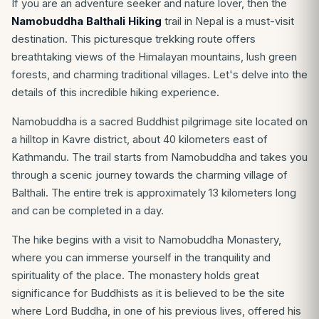
If you are an adventure seeker and nature lover, then the
Namobuddha Balthali Hiking
trail in Nepal is a must-visit
destination. This picturesque trekking route offers
breathtaking views of the Himalayan mountains, lush green
forests, and charming traditional villages. Let's delve into the
details of this incredible hiking experience.
Namobuddha is a sacred Buddhist pilgrimage site located on
a hilltop in Kavre district, about 40 kilometers east of
Kathmandu. The trail starts from Namobuddha and takes you
through a scenic journey towards the charming village of
Balthali. The entire trek is approximately 13 kilometers long
and can be completed in a day.
The hike begins with a visit to Namobuddha Monastery,
where you can immerse yourself in the tranquility and
spirituality of the place. The monastery holds great
significance for Buddhists as it is believed to be the site
where Lord Buddha, in one of his previous lives, offered his