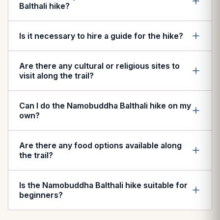
Balthali hike?
Is it necessary to hire a guide for the hike?
Are there any cultural or religious sites to
visit along the trail?
Can I do the Namobuddha Balthali hike on my
own?
Are there any food options available along
the trail?
Is the Namobuddha Balthali hike suitable for
beginners?